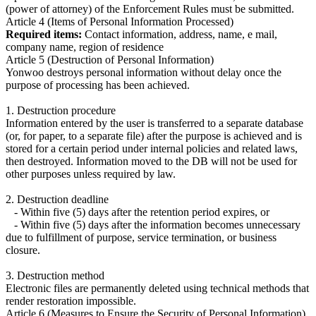
(power of attorney) of the Enforcement Rules must be submitted.
Article 4 (Items of Personal Information Processed)
Required items:
Contact information, address, name, e mail,
company name, region of residence
Article 5 (Destruction of Personal Information)
Yonwoo destroys personal information without delay once the
purpose of processing has been achieved.
1. Destruction procedure
Information entered by the user is transferred to a separate database
(or, for paper, to a separate file) after the purpose is achieved and is
stored for a certain period under internal policies and related laws,
then destroyed. Information moved to the DB will not be used for
other purposes unless required by law.
2. Destruction deadline
- Within five (5) days after the retention period expires, or
- Within five (5) days after the information becomes unnecessary
due to fulfillment of purpose, service termination, or business
closure.
3. Destruction method
Electronic files are permanently deleted using technical methods that
render restoration impossible.
Article 6 (Measures to Ensure the Security of Personal Information)