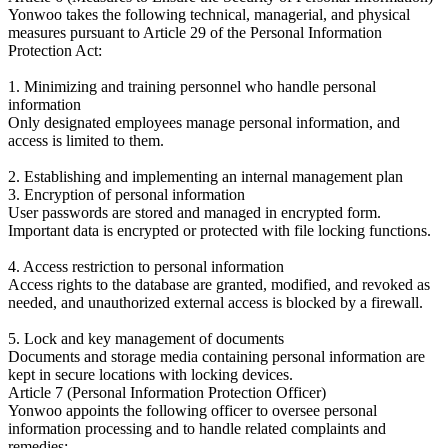
Yonwoo takes the following technical, managerial, and physical
measures pursuant to Article 29 of the Personal Information
Protection Act:
1. Minimizing and training personnel who handle personal
information
Only designated employees manage personal information, and
access is limited to them.
2. Establishing and implementing an internal management plan
3. Encryption of personal information
User passwords are stored and managed in encrypted form.
Important data is encrypted or protected with file locking functions.
4. Access restriction to personal information
Access rights to the database are granted, modified, and revoked as
needed, and unauthorized external access is blocked by a firewall.
5. Lock and key management of documents
Documents and storage media containing personal information are
kept in secure locations with locking devices.
Article 7 (Personal Information Protection Officer)
Yonwoo appoints the following officer to oversee personal
information processing and to handle related complaints and
remedies: