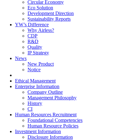
Circular Economy
Eco Solution
Development Direction
Sustainability Reports
YW’s Difference
Why Airless?
CDP
R&D
Quality
IP Strategy
News
New Product
Notice
Ethical Management
Enterprise Information
Company Outline
Management Philosophy
History
CI
Human Resources Recruitment
Foundational Competencies
Human Resource Policies
Investment Information
Disclosure Information