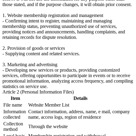
those stated, and if the purpose changes, it will obtain prior consent.
1. Website membership registration and management
- Confirming intent to register, maintaining and managing
membership status, preventing unauthorized use of services,
providing notices and announcements, handling complaints, and
retaining records for dispute resolution.
2. Provision of goods or services
- Supplying content and related services.
3. Marketing and advertising
- Developing new services or products, providing customized
services, offering opportunities to participate in events or to receive
promotional information, analyzing access frequency, and compiling
statistics on service use.
Article 2 (Personal Information Files)
Item
Details
File name
Website Member List
Information
Contact information, address, name, e mail, company
collected
name, access logs, region of residence
Collection
Through the website
method
Legal basis
Membership registration and withdrawal