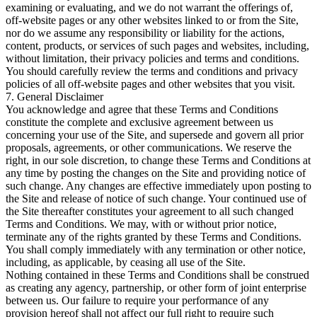
examining or evaluating, and we do not warrant the offerings of,
off-website pages or any other websites linked to or from the Site,
nor do we assume any responsibility or liability for the actions,
content, products, or services of such pages and websites, including,
without limitation, their privacy policies and terms and conditions.
You should carefully review the terms and conditions and privacy
policies of all off-website pages and other websites that you visit.
7. General Disclaimer
You acknowledge and agree that these Terms and Conditions
constitute the complete and exclusive agreement between us
concerning your use of the Site, and supersede and govern all prior
proposals, agreements, or other communications. We reserve the
right, in our sole discretion, to change these Terms and Conditions at
any time by posting the changes on the Site and providing notice of
such change. Any changes are effective immediately upon posting to
the Site and release of notice of such change. Your continued use of
the Site thereafter constitutes your agreement to all such changed
Terms and Conditions. We may, with or without prior notice,
terminate any of the rights granted by these Terms and Conditions.
You shall comply immediately with any termination or other notice,
including, as applicable, by ceasing all use of the Site.
Nothing contained in these Terms and Conditions shall be construed
as creating any agency, partnership, or other form of joint enterprise
between us. Our failure to require your performance of any
provision hereof shall not affect our full right to require such