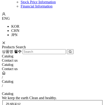
Stock Price Information
Financial Information
ENG
KOR
CHN
JPN
Products Search
상품명
필수
Catalog
Contact us
Catalog
Contact us
/
Catalog
/
Catalog
We keep the earth Clean and healthy.
검색대상