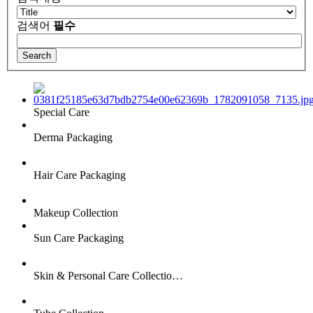
검색어
필수
Special Care
Derma Packaging
Hair Care Packaging
Makeup Collection
Sun Care Packaging
Skin & Personal Care Collectio…