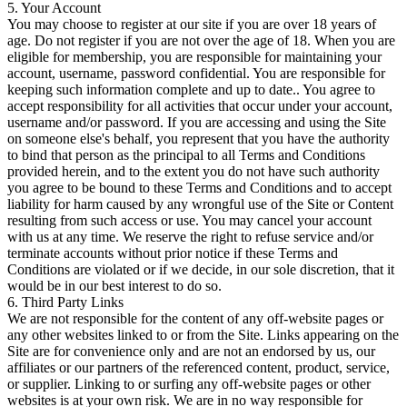
5. Your Account
You may choose to register at our site if you are over 18 years of
age. Do not register if you are not over the age of 18. When you are
eligible for membership, you are responsible for maintaining your
account, username, password confidential. You are responsible for
keeping such information complete and up to date.. You agree to
accept responsibility for all activities that occur under your account,
username and/or password. If you are accessing and using the Site
on someone else's behalf, you represent that you have the authority
to bind that person as the principal to all Terms and Conditions
provided herein, and to the extent you do not have such authority
you agree to be bound to these Terms and Conditions and to accept
liability for harm caused by any wrongful use of the Site or Content
resulting from such access or use. You may cancel your account
with us at any time. We reserve the right to refuse service and/or
terminate accounts without prior notice if these Terms and
Conditions are violated or if we decide, in our sole discretion, that it
would be in our best interest to do so.
6. Third Party Links
We are not responsible for the content of any off-website pages or
any other websites linked to or from the Site. Links appearing on the
Site are for convenience only and are not an endorsed by us, our
affiliates or our partners of the referenced content, product, service,
or supplier. Linking to or surfing any off-website pages or other
websites is at your own risk. We are in no way responsible for