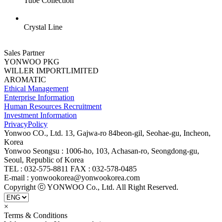
Tube Collection
Crystal Line
Sales Partner
YONWOO PKG
WILLER IMPORTLIMITED
AROMATIC
Ethical Management
Enterprise Information
Human Resources Recruitment
Investment Information
PrivacyPolicy
Yonwoo CO., Ltd. 13, Gajwa-ro 84beon-gil, Seohae-gu, Incheon,
Korea
Yonwoo Seongsu : 1006-ho, 103, Achasan-ro, Seongdong-gu,
Seoul, Republic of Korea
TEL : 032-575-8811 FAX : 032-578-0485
E-mail : yonwookorea@yonwookorea.com
Copyright ⓒ YONWOO Co., Ltd. All Right Reserved.
×
Terms & Conditions