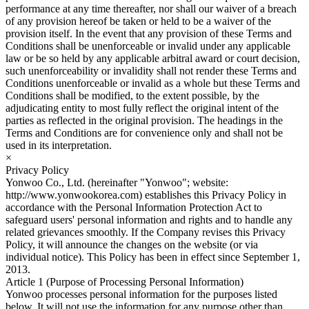
performance at any time thereafter, nor shall our waiver of a breach
of any provision hereof be taken or held to be a waiver of the
provision itself. In the event that any provision of these Terms and
Conditions shall be unenforceable or invalid under any applicable
law or be so held by any applicable arbitral award or court decision,
such unenforceability or invalidity shall not render these Terms and
Conditions unenforceable or invalid as a whole but these Terms and
Conditions shall be modified, to the extent possible, by the
adjudicating entity to most fully reflect the original intent of the
parties as reflected in the original provision. The headings in the
Terms and Conditions are for convenience only and shall not be
used in its interpretation.
×
Privacy Policy
Yonwoo Co., Ltd. (hereinafter "Yonwoo"; website:
http://www.yonwookorea.com) establishes this Privacy Policy in
accordance with the Personal Information Protection Act to
safeguard users' personal information and rights and to handle any
related grievances smoothly. If the Company revises this Privacy
Policy, it will announce the changes on the website (or via
individual notice). This Policy has been in effect since September 1,
2013.
Article 1 (Purpose of Processing Personal Information)
Yonwoo processes personal information for the purposes listed
below. It will not use the information for any purpose other than