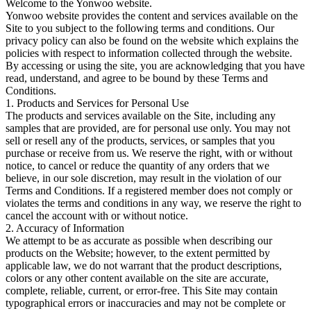
Welcome to the Yonwoo website.
Yonwoo website provides the content and services available on the
Site to you subject to the following terms and conditions. Our
privacy policy can also be found on the website which explains the
policies with respect to information collected through the website.
By accessing or using the site, you are acknowledging that you have
read, understand, and agree to be bound by these Terms and
Conditions.
1. Products and Services for Personal Use
The products and services available on the Site, including any
samples that are provided, are for personal use only. You may not
sell or resell any of the products, services, or samples that you
purchase or receive from us. We reserve the right, with or without
notice, to cancel or reduce the quantity of any orders that we
believe, in our sole discretion, may result in the violation of our
Terms and Conditions. If a registered member does not comply or
violates the terms and conditions in any way, we reserve the right to
cancel the account with or without notice.
2. Accuracy of Information
We attempt to be as accurate as possible when describing our
products on the Website; however, to the extent permitted by
applicable law, we do not warrant that the product descriptions,
colors or any other content available on the site are accurate,
complete, reliable, current, or error-free. This Site may contain
typographical errors or inaccuracies and may not be complete or