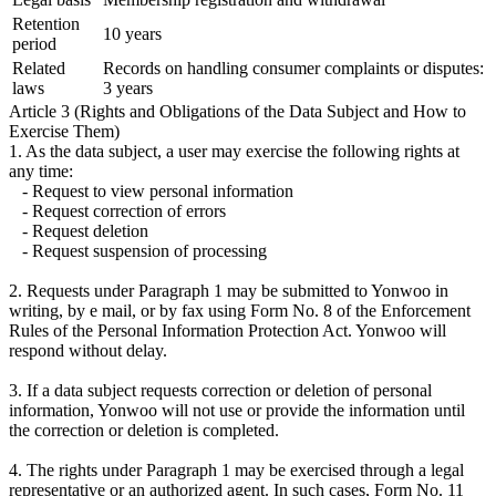
Retention
10 years
period
Related
Records on handling consumer complaints or disputes:
laws
3 years
Article 3 (Rights and Obligations of the Data Subject and How to
Exercise Them)
1. As the data subject, a user may exercise the following rights at
any time:
- Request to view personal information
- Request correction of errors
- Request deletion
- Request suspension of processing
2. Requests under Paragraph 1 may be submitted to Yonwoo in
writing, by e mail, or by fax using Form No. 8 of the Enforcement
Rules of the Personal Information Protection Act. Yonwoo will
respond without delay.
3. If a data subject requests correction or deletion of personal
information, Yonwoo will not use or provide the information until
the correction or deletion is completed.
4. The rights under Paragraph 1 may be exercised through a legal
representative or an authorized agent. In such cases, Form No. 11