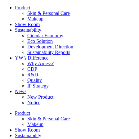
Product
Skin & Personal Care
Makeup
Show Room
Sustainability
Circular Economy
Eco Solution
Development Direction
Sustainability Reports
YW’s Difference
Why Airless?
CDP
R&D
Quality
IP Strategy
News
New Product
Notice
Product
Skin & Personal Care
Makeup
Show Room
Sustainability