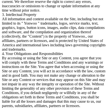
current. We therefore reserve the right to correct any errors,
inaccuracies or omissions to change or update information at any
time without prior notice.
3. Intellectual Property
All information and content available on the Site, including but not
limited to its " Yonwoo " trademarks, logos, service marks, text,
graphics, logos, button icons, images, audio clips, data compilations
and software, and the compilation and organization thereof
(collectively, the "Content") is the property of Yonwoo., our
affiliates, partners or licensors, and is protected by United States of
America and international laws including laws governing copyrights
and trademarks.
4. Your Obligations and Responsibilities
By accessing or using the Site or any Content, you agree that you
will comply with these Terms and Conditions and any warnings or
instructions on the Site. You agree that when accessing or using the
Site or any Content, you will act in accordance with the law, custom
and in good faith. You may not make any change or alteration to the
Site or any Content or services that may appear on this Site and may
not impair in any way the integrity or operation of the Site. Without
limiting the generality of any other provision of these Terms and
Conditions, if you default negligently or willfully in any of the
obligations set forth in these Terms and Conditions, you shall be
liable for all the losses and damages that this may cause to us, our
parents, subsidiaries, affiliates, partners or licensors.