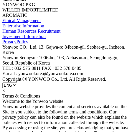
YONWOO PKG
WILLER IMPORTLIMITED
AROMATIC
Ethical Management
Enterprise Information
Human Resources Recruitment
Investment Information
PrivacyPolicy
Yonwoo CO., Ltd. 13, Gajwa-ro 84beon-gil, Seohae-gu, Incheon,
Korea
Yonwoo Seongsu : 1006-ho, 103, Achasan-ro, Seongdong-gu,
Seoul, Republic of Korea
TEL : 032-575-8811 FAX : 032-578-0485
E-mail : yonwookorea@yonwookorea.com
Copyright ⓒ YONWOO Co., Ltd. All Right Reserved.
×
Terms & Conditions
Welcome to the Yonwoo website.
Yonwoo website provides the content and services available on the
Site to you subject to the following terms and conditions. Our
privacy policy can also be found on the website which explains the
policies with respect to information collected through the website.
By accessing or using the site, you are acknowledging that you have