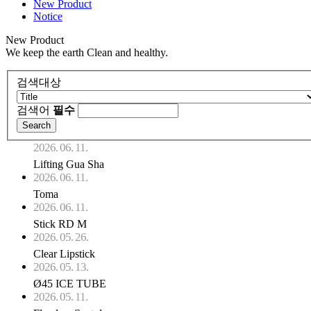
New Product
Notice
New Product
We keep the earth Clean and healthy.
검색대상
검색어
필수
2026. 06. 11.
Lifting Gua Sha
2026. 06. 11.
Toma
2026. 06. 11.
Stick RD M
2026. 05. 26.
Clear Lipstick
2026. 05. 13.
Ø45 ICE TUBE
2026. 05. 11.