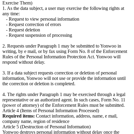
Exercise Them)
1. As the data subject, a user may exercise the following rights at
any time:
- Request to view personal information
- Request correction of errors
- Request deletion
- Request suspension of processing
2. Requests under Paragraph 1 may be submitted to Yonwoo in
writing, by e mail, or by fax using Form No. 8 of the Enforcement
Rules of the Personal Information Protection Act. Yonwoo will
respond without delay.
3. If a data subject requests correction or deletion of personal
information, Yonwoo will not use or provide the information until
the correction or deletion is completed.
4. The rights under Paragraph 1 may be exercised through a legal
representative or an authorized agent. In such cases, Form No. 11
(power of attorney) of the Enforcement Rules must be submitted.
Article 4 (Items of Personal Information Processed)
Required items:
Contact information, address, name, e mail,
company name, region of residence
Article 5 (Destruction of Personal Information)
Yonwoo destroys personal information without delay once the