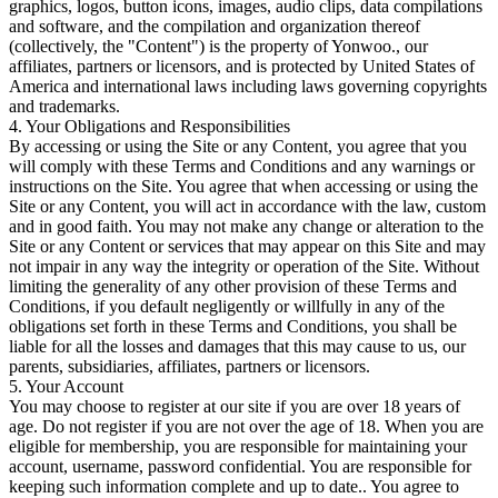
graphics, logos, button icons, images, audio clips, data compilations
and software, and the compilation and organization thereof
(collectively, the "Content") is the property of Yonwoo., our
affiliates, partners or licensors, and is protected by United States of
America and international laws including laws governing copyrights
and trademarks.
4. Your Obligations and Responsibilities
By accessing or using the Site or any Content, you agree that you
will comply with these Terms and Conditions and any warnings or
instructions on the Site. You agree that when accessing or using the
Site or any Content, you will act in accordance with the law, custom
and in good faith. You may not make any change or alteration to the
Site or any Content or services that may appear on this Site and may
not impair in any way the integrity or operation of the Site. Without
limiting the generality of any other provision of these Terms and
Conditions, if you default negligently or willfully in any of the
obligations set forth in these Terms and Conditions, you shall be
liable for all the losses and damages that this may cause to us, our
parents, subsidiaries, affiliates, partners or licensors.
5. Your Account
You may choose to register at our site if you are over 18 years of
age. Do not register if you are not over the age of 18. When you are
eligible for membership, you are responsible for maintaining your
account, username, password confidential. You are responsible for
keeping such information complete and up to date.. You agree to