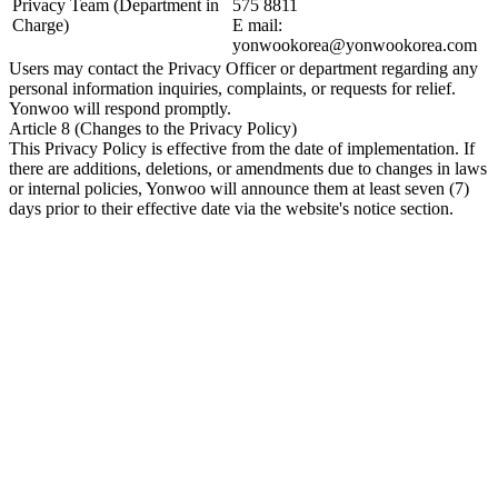
Privacy Team (Department in
575 8811
Charge)
E mail:
yonwookorea@yonwookorea.com
Users may contact the Privacy Officer or department regarding any
personal information inquiries, complaints, or requests for relief.
Yonwoo will respond promptly.
Article 8 (Changes to the Privacy Policy)
This Privacy Policy is effective from the date of implementation. If
there are additions, deletions, or amendments due to changes in laws
or internal policies, Yonwoo will announce them at least seven (7)
days prior to their effective date via the website's notice section.