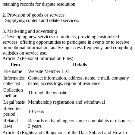
retaining records for dispute resolution.
2. Provision of goods or services
- Supplying content and related services.
3. Marketing and advertising
- Developing new services or products, providing customized
services, offering opportunities to participate in events or to receive
promotional information, analyzing access frequency, and compiling
statistics on service use.
Article 2 (Personal Information Files)
Item
Details
File name
Website Member List
Information
Contact information, address, name, e mail, company
collected
name, access logs, region of residence
Collection
Through the website
method
Legal basis
Membership registration and withdrawal
Retention
10 years
period
Related
Records on handling consumer complaints or disputes:
laws
3 years
Article 3 (Rights and Obligations of the Data Subject and How to