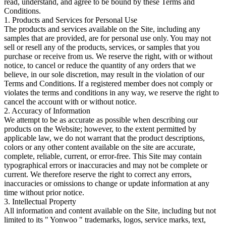
read, understand, and agree to be bound by these Terms and
Conditions.
1. Products and Services for Personal Use
The products and services available on the Site, including any
samples that are provided, are for personal use only. You may not
sell or resell any of the products, services, or samples that you
purchase or receive from us. We reserve the right, with or without
notice, to cancel or reduce the quantity of any orders that we
believe, in our sole discretion, may result in the violation of our
Terms and Conditions. If a registered member does not comply or
violates the terms and conditions in any way, we reserve the right to
cancel the account with or without notice.
2. Accuracy of Information
We attempt to be as accurate as possible when describing our
products on the Website; however, to the extent permitted by
applicable law, we do not warrant that the product descriptions,
colors or any other content available on the site are accurate,
complete, reliable, current, or error-free. This Site may contain
typographical errors or inaccuracies and may not be complete or
current. We therefore reserve the right to correct any errors,
inaccuracies or omissions to change or update information at any
time without prior notice.
3. Intellectual Property
All information and content available on the Site, including but not
limited to its " Yonwoo " trademarks, logos, service marks, text,