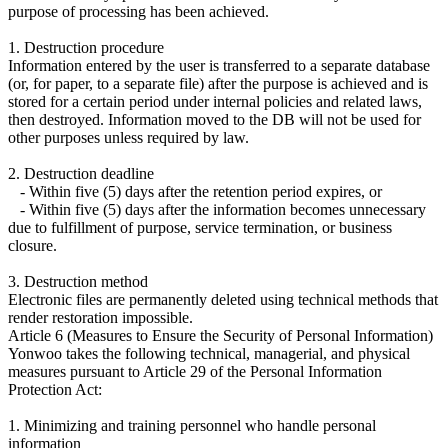
purpose of processing has been achieved.
1. Destruction procedure
Information entered by the user is transferred to a separate database
(or, for paper, to a separate file) after the purpose is achieved and is
stored for a certain period under internal policies and related laws,
then destroyed. Information moved to the DB will not be used for
other purposes unless required by law.
2. Destruction deadline
- Within five (5) days after the retention period expires, or
- Within five (5) days after the information becomes unnecessary
due to fulfillment of purpose, service termination, or business
closure.
3. Destruction method
Electronic files are permanently deleted using technical methods that
render restoration impossible.
Article 6 (Measures to Ensure the Security of Personal Information)
Yonwoo takes the following technical, managerial, and physical
measures pursuant to Article 29 of the Personal Information
Protection Act:
1. Minimizing and training personnel who handle personal
information