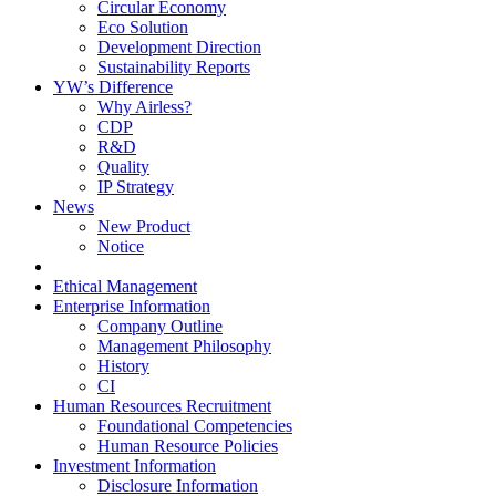
Circular Economy
Eco Solution
Development Direction
Sustainability Reports
YW’s Difference
Why Airless?
CDP
R&D
Quality
IP Strategy
News
New Product
Notice
Ethical Management
Enterprise Information
Company Outline
Management Philosophy
History
CI
Human Resources Recruitment
Foundational Competencies
Human Resource Policies
Investment Information
Disclosure Information