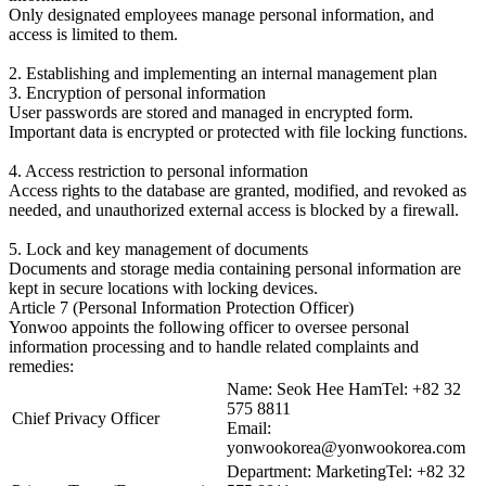
Only designated employees manage personal information, and
access is limited to them.
2. Establishing and implementing an internal management plan
3. Encryption of personal information
User passwords are stored and managed in encrypted form.
Important data is encrypted or protected with file locking functions.
4. Access restriction to personal information
Access rights to the database are granted, modified, and revoked as
needed, and unauthorized external access is blocked by a firewall.
5. Lock and key management of documents
Documents and storage media containing personal information are
kept in secure locations with locking devices.
Article 7 (Personal Information Protection Officer)
Yonwoo appoints the following officer to oversee personal
information processing and to handle related complaints and
remedies:
Name: Seok Hee HamTel: +82 32
575 8811
Chief Privacy Officer
Email:
yonwookorea@yonwookorea.com
Department: MarketingTel: +82 32