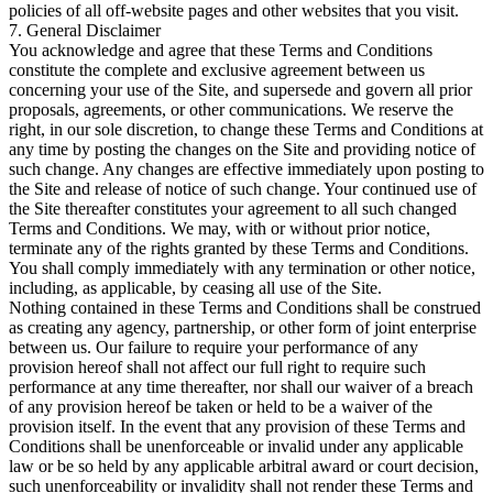
policies of all off-website pages and other websites that you visit.
7. General Disclaimer
You acknowledge and agree that these Terms and Conditions
constitute the complete and exclusive agreement between us
concerning your use of the Site, and supersede and govern all prior
proposals, agreements, or other communications. We reserve the
right, in our sole discretion, to change these Terms and Conditions at
any time by posting the changes on the Site and providing notice of
such change. Any changes are effective immediately upon posting to
the Site and release of notice of such change. Your continued use of
the Site thereafter constitutes your agreement to all such changed
Terms and Conditions. We may, with or without prior notice,
terminate any of the rights granted by these Terms and Conditions.
You shall comply immediately with any termination or other notice,
including, as applicable, by ceasing all use of the Site.
Nothing contained in these Terms and Conditions shall be construed
as creating any agency, partnership, or other form of joint enterprise
between us. Our failure to require your performance of any
provision hereof shall not affect our full right to require such
performance at any time thereafter, nor shall our waiver of a breach
of any provision hereof be taken or held to be a waiver of the
provision itself. In the event that any provision of these Terms and
Conditions shall be unenforceable or invalid under any applicable
law or be so held by any applicable arbitral award or court decision,
such unenforceability or invalidity shall not render these Terms and