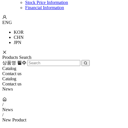
Stock Price Information
Financial Information
ENG
KOR
CHN
JPN
Products Search
상품명
필수
Catalog
Contact us
Catalog
Contact us
News
/
News
/
New Product