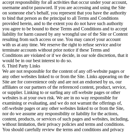
accept responsibility for all activities that occur under your account,
username and/or password. If you are accessing and using the Site
on someone else's behalf, you represent that you have the authority
to bind that person as the principal to all Terms and Conditions
provided herein, and to the extent you do not have such authority
you agree to be bound to these Terms and Conditions and to accept
liability for harm caused by any wrongful use of the Site or Content
resulting from such access or use. You may cancel your account
with us at any time. We reserve the right to refuse service and/or
terminate accounts without prior notice if these Terms and
Conditions are violated or if we decide, in our sole discretion, that it
would be in our best interest to do so.
6. Third Party Links
We are not responsible for the content of any off-website pages or
any other websites linked to or from the Site. Links appearing on the
Site are for convenience only and are not an endorsed by us, our
affiliates or our partners of the referenced content, product, service,
or supplier. Linking to or surfing any off-website pages or other
websites is at your own risk. We are in no way responsible for
examining or evaluating, and we do not warrant the offerings of,
off-website pages or any other websites linked to or from the Site,
nor do we assume any responsibility or liability for the actions,
content, products, or services of such pages and websites, including,
without limitation, their privacy policies and terms and conditions.
You should carefully review the terms and conditions and privacy