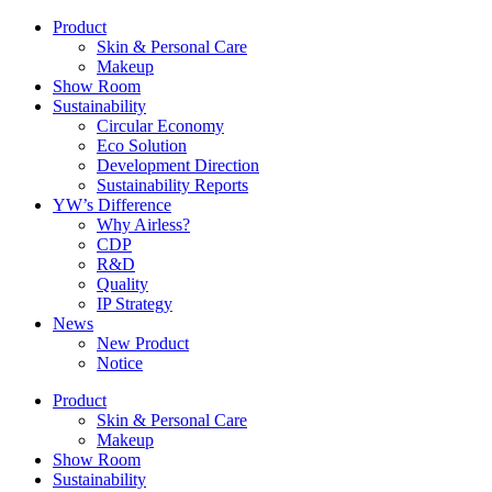
Product
Skin & Personal Care
Makeup
Show Room
Sustainability
Circular Economy
Eco Solution
Development Direction
Sustainability Reports
YW’s Difference
Why Airless?
CDP
R&D
Quality
IP Strategy
News
New Product
Notice
Product
Skin & Personal Care
Makeup
Show Room
Sustainability