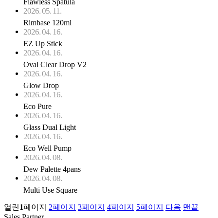
Flawless Spatula
2026. 05. 11.
Rimbase 120ml
2026. 04. 16.
EZ Up Stick
2026. 04. 16.
Oval Clear Drop V2
2026. 04. 16.
Glow Drop
2026. 04. 16.
Eco Pure
2026. 04. 16.
Glass Dual Light
2026. 04. 16.
Eco Well Pump
2026. 04. 08.
Dew Palette 4pans
2026. 04. 08.
Multi Use Square
열린
1
페이지
2
페이지
3
페이지
4
페이지
5
페이지
다음
맨끝
Sales Partner