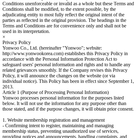
Conditions unenforceable or invalid as a whole but these Terms and
Conditions shall be modified, to the extent possible, by the
adjudicating entity to most fully reflect the original intent of the
parties as reflected in the original provision. The headings in the
Terms and Conditions are for convenience only and shall not be
used in its interpretation.
×
Privacy Policy
Yonwoo Co., Ltd. (hereinafter "Yonwoo"; website:
http://www.yonwookorea.com) establishes this Privacy Policy in
accordance with the Personal Information Protection Act to
safeguard users' personal information and rights and to handle any
related grievances smoothly. If the Company revises this Privacy
Policy, it will announce the changes on the website (or via
individual notice). This Policy has been in effect since September 1,
2013.
Article 1 (Purpose of Processing Personal Information)
Yonwoo processes personal information for the purposes listed
below. It will not use the information for any purpose other than
those stated, and if the purpose changes, it will obtain prior consent.
1. Website membership registration and management
- Confirming intent to register, maintaining and managing
membership status, preventing unauthorized use of services,
providing notices and announcements, handling complaints, and