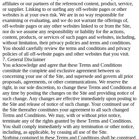
affiliates or our partners of the referenced content, product, service,
or supplier. Linking to or surfing any off-website pages or other
websites is at your own risk. We are in no way responsible for
examining or evaluating, and we do not warrant the offerings of,
off-website pages or any other websites linked to or from the Site,
nor do we assume any responsibility or liability for the actions,
content, products, or services of such pages and websites, including,
without limitation, their privacy policies and terms and conditions.
You should carefully review the terms and conditions and privacy
policies of all off-website pages and other websites that you visit.
7. General Disclaimer
You acknowledge and agree that these Terms and Conditions
constitute the complete and exclusive agreement between us
concerning your use of the Site, and supersede and govern all prior
proposals, agreements, or other communications. We reserve the
right, in our sole discretion, to change these Terms and Conditions at
any time by posting the changes on the Site and providing notice of
such change. Any changes are effective immediately upon posting to
the Site and release of notice of such change. Your continued use of
the Site thereafter constitutes your agreement to all such changed
Terms and Conditions. We may, with or without prior notice,
terminate any of the rights granted by these Terms and Conditions.
You shall comply immediately with any termination or other notice,
including, as applicable, by ceasing all use of the Site.
Nothing contained in these Terms and Conditions shall be construed