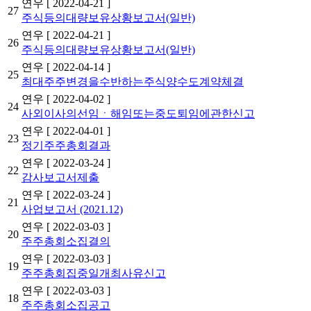
연우
[ 2022-04-21 ]
27
주식등의대량보유상황보고서(일반)
연우
[ 2022-04-21 ]
26
주식등의대량보유상황보고서(일반)
연우
[ 2022-04-14 ]
25
최대주주변경을수반하는주식양수도계약체결
연우
[ 2022-04-02 ]
24
사외이사의선임ㆍ해임또는중도퇴임에관한신고
연우
[ 2022-04-01 ]
23
정기주주총회결과
연우
[ 2022-03-24 ]
22
감사보고서제출
연우
[ 2022-03-24 ]
21
사업보고서 (2021.12)
연우
[ 2022-03-03 ]
20
주주총회소집결의
연우
[ 2022-03-03 ]
19
주주총회집중일개최사유신고
연우
[ 2022-03-03 ]
18
주주총회소집공고