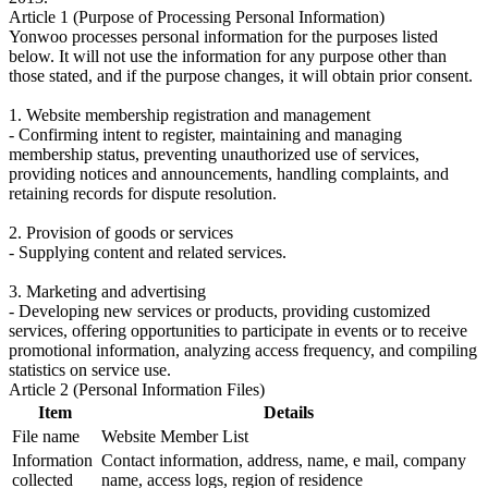
Article 1 (Purpose of Processing Personal Information)
Yonwoo processes personal information for the purposes listed
below. It will not use the information for any purpose other than
those stated, and if the purpose changes, it will obtain prior consent.
1. Website membership registration and management
- Confirming intent to register, maintaining and managing
membership status, preventing unauthorized use of services,
providing notices and announcements, handling complaints, and
retaining records for dispute resolution.
2. Provision of goods or services
- Supplying content and related services.
3. Marketing and advertising
- Developing new services or products, providing customized
services, offering opportunities to participate in events or to receive
promotional information, analyzing access frequency, and compiling
statistics on service use.
Article 2 (Personal Information Files)
Item
Details
File name
Website Member List
Information
Contact information, address, name, e mail, company
collected
name, access logs, region of residence