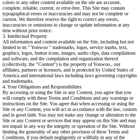
colors or any other content available on the site are accurate,
complete, reliable, current, or error-free. This Site may contain
typographical errors or inaccuracies and may not be complete or
current. We therefore reserve the right to correct any errors,
inaccuracies or omissions to change or update information at any
time without prior notice.
3. Intellectual Property
All information and content available on the Site, including but not
limited to its " Yonwoo " trademarks, logos, service marks, text,
graphics, logos, button icons, images, audio clips, data compilations
and software, and the compilation and organization thereof
(collectively, the "Content") is the property of Yonwoo., our
affiliates, partners or licensors, and is protected by United States of
America and international laws including laws governing copyrights
and trademarks.
4. Your Obligations and Responsibilities
By accessing or using the Site or any Content, you agree that you
will comply with these Terms and Conditions and any warnings or
instructions on the Site. You agree that when accessing or using the
Site or any Content, you will act in accordance with the law, custom
and in good faith. You may not make any change or alteration to the
Site or any Content or services that may appear on this Site and may
not impair in any way the integrity or operation of the Site. Without
limiting the generality of any other provision of these Terms and
Conditions, if you default negligently or willfully in any of the