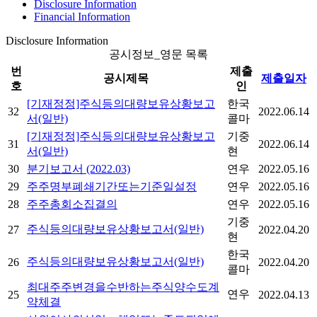
Disclosure Information
Financial Information
Disclosure Information
공시정보_영문 목록
번
제출
공시제목
제출일자
호
인
[기재정정]주식등의대량보유상황보고
한국
32
2022.06.14
서(일반)
콜마
[기재정정]주식등의대량보유상황보고
기중
31
2022.06.14
서(일반)
현
30
분기보고서 (2022.03)
연우
2022.05.16
29
주주명부폐쇄기간또는기준일설정
연우
2022.05.16
28
주주총회소집결의
연우
2022.05.16
기중
주식등의대량보유상황보고서(일반)
27
2022.04.20
현
한국
주식등의대량보유상황보고서(일반)
26
2022.04.20
콜마
최대주주변경을수반하는주식양수도계
연우
25
2022.04.13
약체결