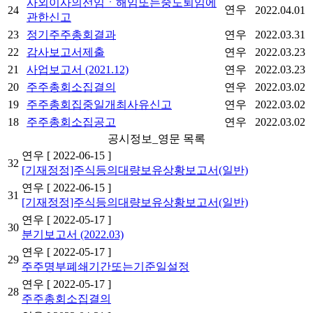
사외이사의선임ㆍ해임또는중도퇴임에
연우
24
2022.04.01
관한신고
23
정기주주총회결과
연우
2022.03.31
22
감사보고서제출
연우
2022.03.23
21
사업보고서 (2021.12)
연우
2022.03.23
20
주주총회소집결의
연우
2022.03.02
19
주주총회집중일개최사유신고
연우
2022.03.02
18
주주총회소집공고
연우
2022.03.02
공시정보_영문 목록
연우
[ 2022-06-15 ]
32
[기재정정]주식등의대량보유상황보고서(일반)
연우
[ 2022-06-15 ]
31
[기재정정]주식등의대량보유상황보고서(일반)
연우
[ 2022-05-17 ]
30
분기보고서 (2022.03)
연우
[ 2022-05-17 ]
29
주주명부폐쇄기간또는기준일설정
연우
[ 2022-05-17 ]
28
주주총회소집결의