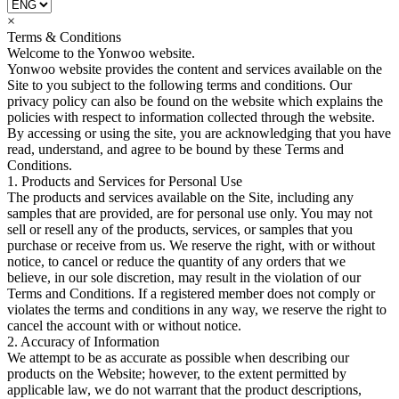
×
Terms & Conditions
Welcome to the Yonwoo website.
Yonwoo website provides the content and services available on the
Site to you subject to the following terms and conditions. Our
privacy policy can also be found on the website which explains the
policies with respect to information collected through the website.
By accessing or using the site, you are acknowledging that you have
read, understand, and agree to be bound by these Terms and
Conditions.
1. Products and Services for Personal Use
The products and services available on the Site, including any
samples that are provided, are for personal use only. You may not
sell or resell any of the products, services, or samples that you
purchase or receive from us. We reserve the right, with or without
notice, to cancel or reduce the quantity of any orders that we
believe, in our sole discretion, may result in the violation of our
Terms and Conditions. If a registered member does not comply or
violates the terms and conditions in any way, we reserve the right to
cancel the account with or without notice.
2. Accuracy of Information
We attempt to be as accurate as possible when describing our
products on the Website; however, to the extent permitted by
applicable law, we do not warrant that the product descriptions,