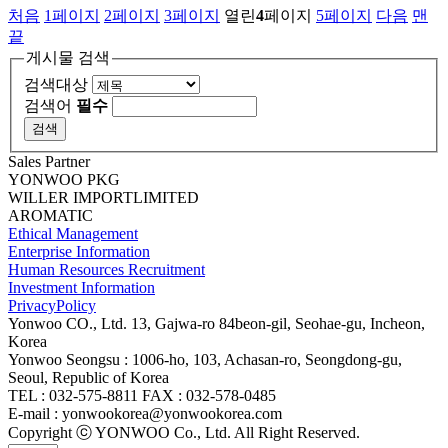
처음
1
페이지
2
페이지
3
페이지
열린
4
페이지
5
페이지
다음
맨
끝
게시물 검색
검색대상
검색어
필수
Sales Partner
YONWOO PKG
WILLER IMPORTLIMITED
AROMATIC
Ethical Management
Enterprise Information
Human Resources Recruitment
Investment Information
PrivacyPolicy
Yonwoo CO., Ltd. 13, Gajwa-ro 84beon-gil, Seohae-gu, Incheon,
Korea
Yonwoo Seongsu : 1006-ho, 103, Achasan-ro, Seongdong-gu,
Seoul, Republic of Korea
TEL : 032-575-8811 FAX : 032-578-0485
E-mail : yonwookorea@yonwookorea.com
Copyright ⓒ YONWOO Co., Ltd. All Right Reserved.