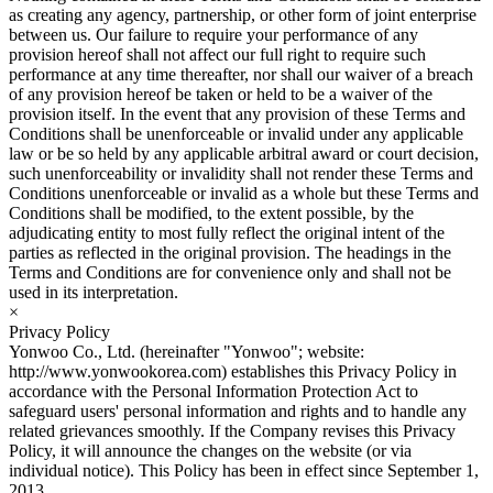
as creating any agency, partnership, or other form of joint enterprise
between us. Our failure to require your performance of any
provision hereof shall not affect our full right to require such
performance at any time thereafter, nor shall our waiver of a breach
of any provision hereof be taken or held to be a waiver of the
provision itself. In the event that any provision of these Terms and
Conditions shall be unenforceable or invalid under any applicable
law or be so held by any applicable arbitral award or court decision,
such unenforceability or invalidity shall not render these Terms and
Conditions unenforceable or invalid as a whole but these Terms and
Conditions shall be modified, to the extent possible, by the
adjudicating entity to most fully reflect the original intent of the
parties as reflected in the original provision. The headings in the
Terms and Conditions are for convenience only and shall not be
used in its interpretation.
×
Privacy Policy
Yonwoo Co., Ltd. (hereinafter "Yonwoo"; website:
http://www.yonwookorea.com) establishes this Privacy Policy in
accordance with the Personal Information Protection Act to
safeguard users' personal information and rights and to handle any
related grievances smoothly. If the Company revises this Privacy
Policy, it will announce the changes on the website (or via
individual notice). This Policy has been in effect since September 1,
2013.