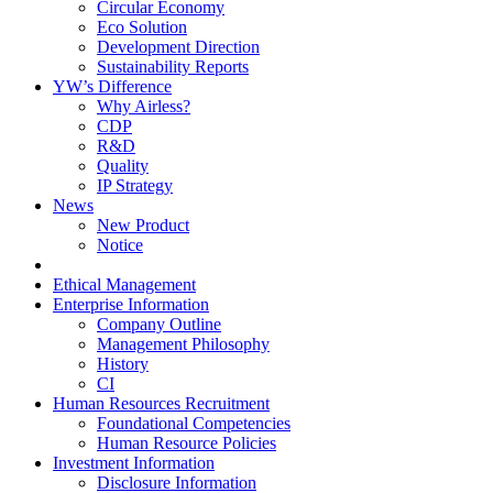
Circular Economy
Eco Solution
Development Direction
Sustainability Reports
YW’s Difference
Why Airless?
CDP
R&D
Quality
IP Strategy
News
New Product
Notice
Ethical Management
Enterprise Information
Company Outline
Management Philosophy
History
CI
Human Resources Recruitment
Foundational Competencies
Human Resource Policies
Investment Information
Disclosure Information