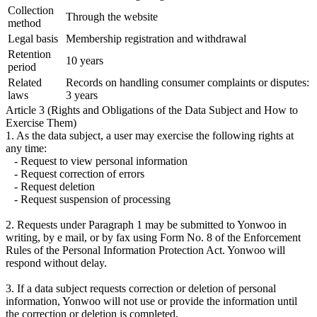
Collection
Through the website
method
Legal basis
Membership registration and withdrawal
Retention
10 years
period
Related
Records on handling consumer complaints or disputes:
laws
3 years
Article 3 (Rights and Obligations of the Data Subject and How to
Exercise Them)
1. As the data subject, a user may exercise the following rights at
any time:
- Request to view personal information
- Request correction of errors
- Request deletion
- Request suspension of processing
2. Requests under Paragraph 1 may be submitted to Yonwoo in
writing, by e mail, or by fax using Form No. 8 of the Enforcement
Rules of the Personal Information Protection Act. Yonwoo will
respond without delay.
3. If a data subject requests correction or deletion of personal
information, Yonwoo will not use or provide the information until
the correction or deletion is completed.