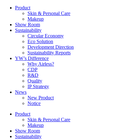
Product
Skin & Personal Care
Makeup
Show Room
Sustainability
Circular Economy
Eco Solution
Development Direction
Sustainability Reports
YW’s Difference
Why Airless?
CDP
R&D
Quality
IP Strategy
News
New Product
Notice
Product
Skin & Personal Care
Makeup
Show Room
Sustainability