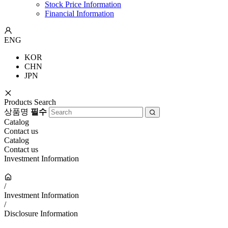
Stock Price Information
Financial Information
ENG
KOR
CHN
JPN
Products Search
상품명
필수
Catalog
Contact us
Catalog
Contact us
Investment Information
/
Investment Information
/
Disclosure Information