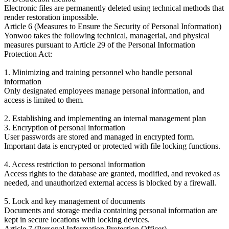
Electronic files are permanently deleted using technical methods that
render restoration impossible.
Article 6 (Measures to Ensure the Security of Personal Information)
Yonwoo takes the following technical, managerial, and physical
measures pursuant to Article 29 of the Personal Information
Protection Act:
1. Minimizing and training personnel who handle personal
information
Only designated employees manage personal information, and
access is limited to them.
2. Establishing and implementing an internal management plan
3. Encryption of personal information
User passwords are stored and managed in encrypted form.
Important data is encrypted or protected with file locking functions.
4. Access restriction to personal information
Access rights to the database are granted, modified, and revoked as
needed, and unauthorized external access is blocked by a firewall.
5. Lock and key management of documents
Documents and storage media containing personal information are
kept in secure locations with locking devices.
Article 7 (Personal Information Protection Officer)