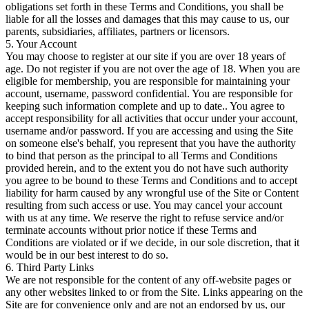
obligations set forth in these Terms and Conditions, you shall be
liable for all the losses and damages that this may cause to us, our
parents, subsidiaries, affiliates, partners or licensors.
5. Your Account
You may choose to register at our site if you are over 18 years of
age. Do not register if you are not over the age of 18. When you are
eligible for membership, you are responsible for maintaining your
account, username, password confidential. You are responsible for
keeping such information complete and up to date.. You agree to
accept responsibility for all activities that occur under your account,
username and/or password. If you are accessing and using the Site
on someone else's behalf, you represent that you have the authority
to bind that person as the principal to all Terms and Conditions
provided herein, and to the extent you do not have such authority
you agree to be bound to these Terms and Conditions and to accept
liability for harm caused by any wrongful use of the Site or Content
resulting from such access or use. You may cancel your account
with us at any time. We reserve the right to refuse service and/or
terminate accounts without prior notice if these Terms and
Conditions are violated or if we decide, in our sole discretion, that it
would be in our best interest to do so.
6. Third Party Links
We are not responsible for the content of any off-website pages or
any other websites linked to or from the Site. Links appearing on the
Site are for convenience only and are not an endorsed by us, our