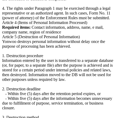
4. The rights under Paragraph 1 may be exercised through a legal
representative or an authorized agent. In such cases, Form No. 11
(power of attorney) of the Enforcement Rules must be submitted.
Article 4 (Items of Personal Information Processed)
Required items:
Contact information, address, name, e mail,
company name, region of residence
Article 5 (Destruction of Personal Information)
Yonwoo destroys personal information without delay once the
purpose of processing has been achieved.
1. Destruction procedure
Information entered by the user is transferred to a separate database
(or, for paper, to a separate file) after the purpose is achieved and is
stored for a certain period under internal policies and related laws,
then destroyed. Information moved to the DB will not be used for
other purposes unless required by law.
2. Destruction deadline
- Within five (5) days after the retention period expires, or
- Within five (5) days after the information becomes unnecessary
due to fulfillment of purpose, service termination, or business
closure.
3. Destruction method